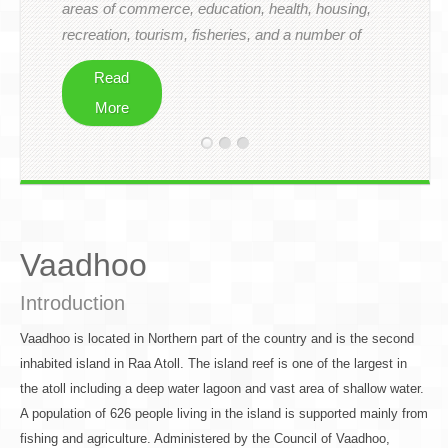
areas of commerce, education, health, housing,
Downloads
recreation, tourism, fisheries, and a number of
other related areas.
Visit Us
Read
Contact
More
Vaadhoo
Introduction
Vaadhoo is located in Northern part of the country and is the second
inhabited island in Raa Atoll. The island reef is one of the largest in
the atoll including a deep water lagoon and vast area of shallow water.
A population of 626 people living in the island is supported mainly from
fishing and agriculture. Administered by the Council of Vaadhoo,