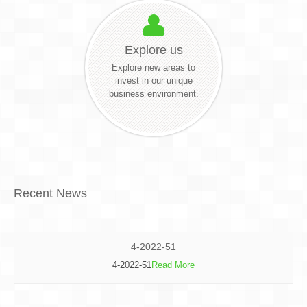
Explore us
Explore new areas to
invest in our unique
business environment.
Recent News
4-2022-51
4-2022-51
Read More