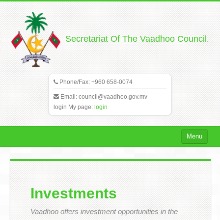
.
Secretariat Of The Vaadhoo Council
Phone/Fax: +960 658-0074
Email:
council@vaadhoo.gov.mv
login My page:
login
Menu
Home
Vaadhoo
Investments
Council
Vaadhoo offers investment opportunities in the
Gallery