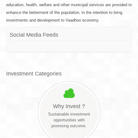
education, health, welfare and other municipal services are provided to
enhance the betterment of the population, in the intention to bring
investments and development to Vaadhoo economy.
Social Media Feeds
Investment Categories
Why Invest ?
Sustainable investment
opportunities with
promising outcome.