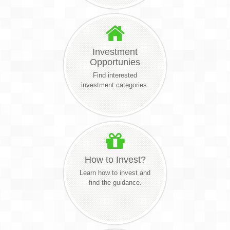
Investment
Opportunies
Find interested
investment categories.
How to Invest?
Learn how to invest and
find the guidance.